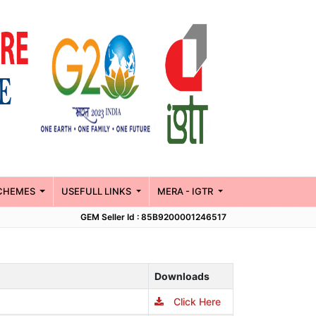
CHEMES
USEFULL LINKS
MERA - IGTR
GEM Seller Id : 85B9200001246517
Downloads
Click Here