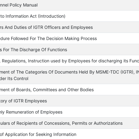
nnel Policy Manual
 to Information Act (Introduction)
s And Duties of IGTR Officers and Employees
dure Followed For The Decision Making Process
 For The Discharge Of Functions
, Regulations, Instruction used by Employees for discharging its Func
ment of The Categories Of Documents Held By MSME-TDC (IGTR), 
der Its Control
ment of Boards, Committees and Other Bodies
tory of IGTR Employees
ly Remuneration of Employees
culars of Recipients of Concessions, Permits or Authorizations
of Application for Seeking Information