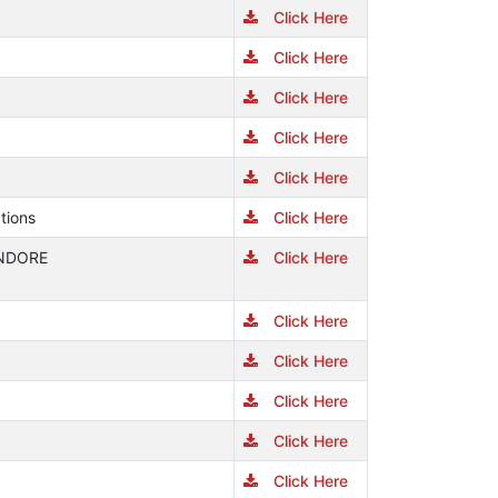
Click Here
Click Here
Click Here
Click Here
Click Here
tions
Click Here
INDORE
Click Here
Click Here
Click Here
Click Here
Click Here
Click Here