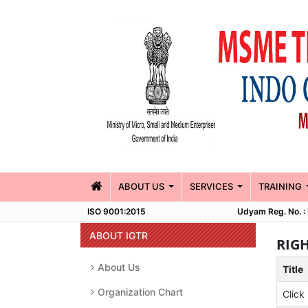
(CURRENT)
ABOUT US
SERVICES
TRAINING
ISO 9001:2015
Udyam Reg. No.
ABOUT IGTR
RIG
About Us
Title
Organization Chart
Click