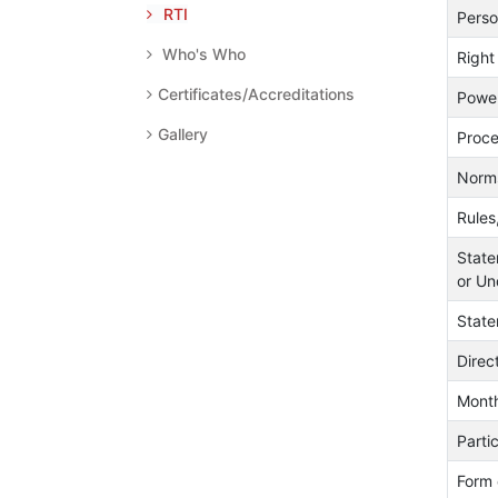
RTI
Perso
Who's Who
Right
Certificates/Accreditations
Power
Gallery
Proce
Norms
Rules
State
or Un
State
Direc
Month
Parti
Form 