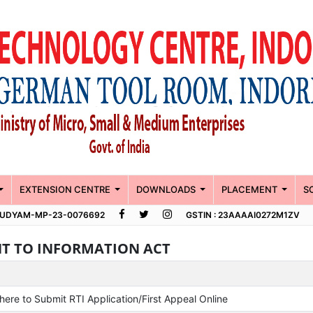
EXTENSION CENTRE
DOWNLOADS
PLACEMENT
S
 : UDYAM-MP-23-0076692
GSTIN : 23AAAAI0272M1ZV
HT TO INFORMATION ACT
 here to Submit RTI Application/First Appeal Online