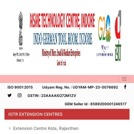
ISO 9001:2015
Udyam Reg. No. : UDYAM-MP-23-0076692
GSTIN : 23AAAAI0272M1ZV
GEM Seller Id : 85B9200001246517
IGTR EXTENSION CENTRES
Extension Centre Kota, Rajasthan