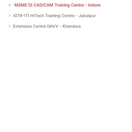
MSME DI CAD/CAM Training Centre - Indore
IGTR-ITI HITech Training Centre - Jabalpur
Extension Centre DAVV - Khandwa