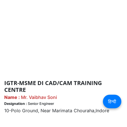
IGTR-MSME DI CAD/CAM TRAINING
CENTRE
Name :
Mr. Vaibhav Soni
हिन्दी
Designation :
Senior Engineer
10-Polo Ground, Near Marimata Chouraha,Indore
Ph. 0731-2423835, 9300001981